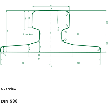
Overview
DIN 536