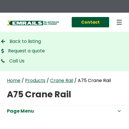
Contact
Back to listing
Request a quote
Call Us
Home
/
Products
/
Crane Rail
/
A75 Crane Rail
A75 Crane Rail
Page Menu