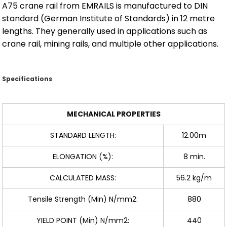
A75 crane rail from EMRAILS is manufactured to DIN
standard (German Institute of Standards) in 12 metre
lengths. They generally used in applications such as
crane rail, mining rails, and multiple other applications.
Specifications
MECHANICAL PROPERTIES
STANDARD LENGTH:
12.00m
ELONGATION (%):
8 min.
CALCULATED MASS:
56.2 kg/m
Tensile Strength (Min) N/mm2:
880
YIELD POINT (Min) N/mm2:
440