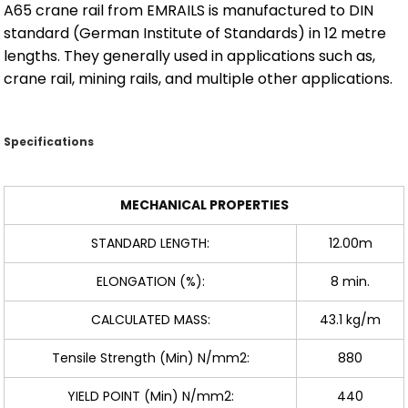
A65 crane rail from EMRAILS is manufactured to DIN
standard (German Institute of Standards) in 12 metre
lengths. They generally used in applications such as,
crane rail, mining rails, and multiple other applications.
Specifications
MECHANICAL PROPERTIES
STANDARD LENGTH:
12.00m
ELONGATION (%):
8 min.
CALCULATED MASS:
43.1 kg/m
Tensile Strength (Min) N/mm2:
880
YIELD POINT (Min) N/mm2:
440