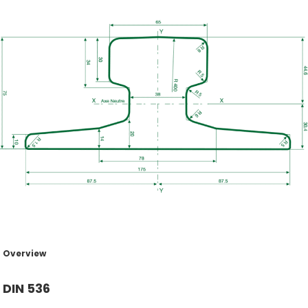
Overview
DIN 536