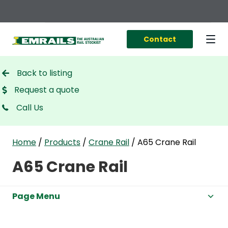
Contact
Back to listing
Request a quote
Call Us
Home
/
Products
/
Crane Rail
/
A65 Crane Rail
A65 Crane Rail
Page Menu