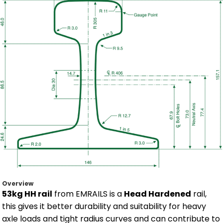
Overview
53kg HH rail
from EMRAILS is a
Head Hardened
rail,
this gives it better durability and suitability for heavy
axle loads and tight radius curves and can contribute to