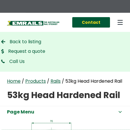
Contact
Back to listing
Request a quote
Call Us
Home
/
Products
/
Rails
/
53kg Head Hardened Rail
53kg Head Hardened Rail
Page Menu