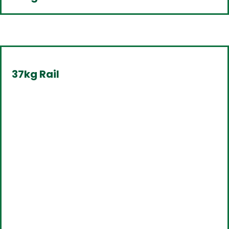
37kg Rail