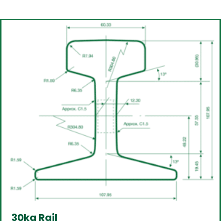
30kg Rail