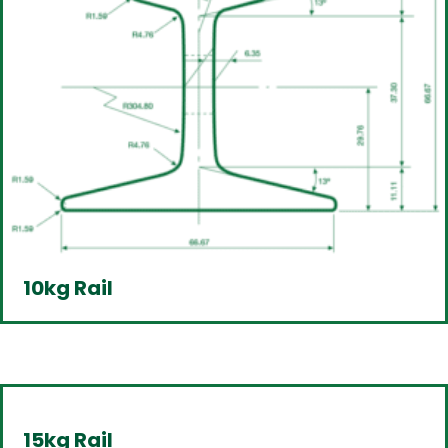
10kg Rail
15kg Rail