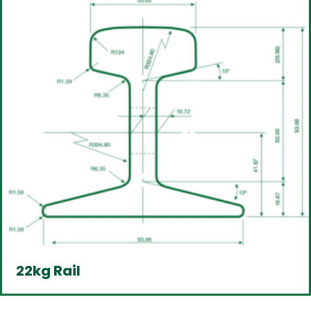
22kg Rail