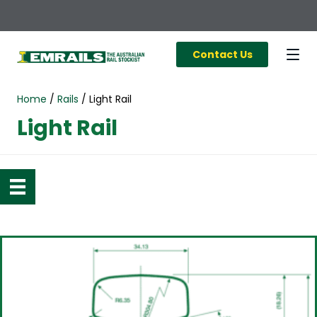
Contact Us
Home
/
Rails
/
Light Rail
Light Rail