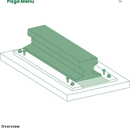
Page Menu
Overview