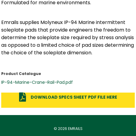
Formulated for marine environments.
Emrails supplies Molyneux IP-94 Marine intermittent
soleplate pads that provide engineers the freedom to
determine the soleplate size required by stress analysis
as opposed to a limited choice of pad sizes determining
the choice of the soleplate dimension.
Product Catalogue
IP-94-Marine-Crane-Rail-Pad.pdf
DOWNLOAD SPECS SHEET PDF FILE HERE
© 2026 EMRAILS