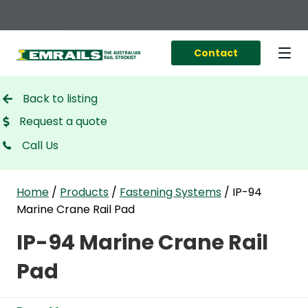
Contact
Back to listing
Request a quote
Call Us
Home
/
Products
/
Fastening Systems
/
IP-94
Marine Crane Rail Pad
IP-94 Marine Crane Rail
Pad